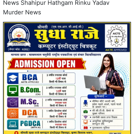
News Shahipur Hathgam Rinku Yadav
Murder News