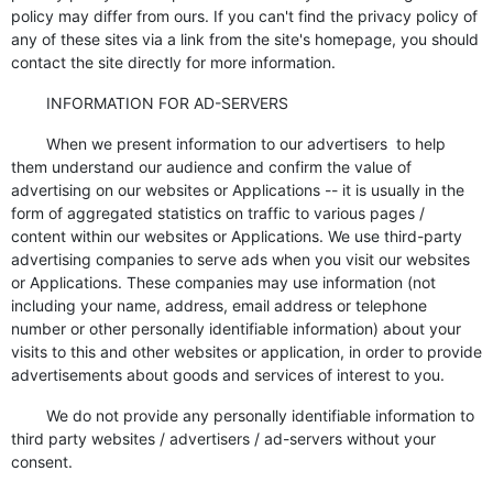
policy may differ from ours. If you can't find the privacy policy of
any of these sites via a link from the site's homepage, you should
contact the site directly for more information.
INFORMATION FOR AD-SERVERS
When we present information to our advertisers to help
them understand our audience and confirm the value of
advertising on our websites or Applications -- it is usually in the
form of aggregated statistics on traffic to various pages /
content within our websites or Applications. We use third-party
advertising companies to serve ads when you visit our websites
or Applications. These companies may use information (not
including your name, address, email address or telephone
number or other personally identifiable information) about your
visits to this and other websites or application, in order to provide
advertisements about goods and services of interest to you.
We do not provide any personally identifiable information to
third party websites / advertisers / ad-servers without your
consent.