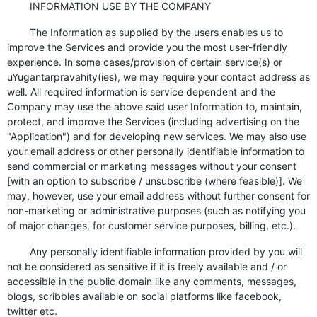
INFORMATION USE BY THE COMPANY
The Information as supplied by the users enables us to
improve the Services and provide you the most user-friendly
experience. In some cases/provision of certain service(s) or
uYugantarpravahity(ies), we may require your contact address as
well. All required information is service dependent and the
Company may use the above said user Information to, maintain,
protect, and improve the Services (including advertising on the
"Application") and for developing new services. We may also use
your email address or other personally identifiable information to
send commercial or marketing messages without your consent
[with an option to subscribe / unsubscribe (where feasible)]. We
may, however, use your email address without further consent for
non-marketing or administrative purposes (such as notifying you
of major changes, for customer service purposes, billing, etc.).
Any personally identifiable information provided by you will
not be considered as sensitive if it is freely available and / or
accessible in the public domain like any comments, messages,
blogs, scribbles available on social platforms like facebook,
twitter etc.