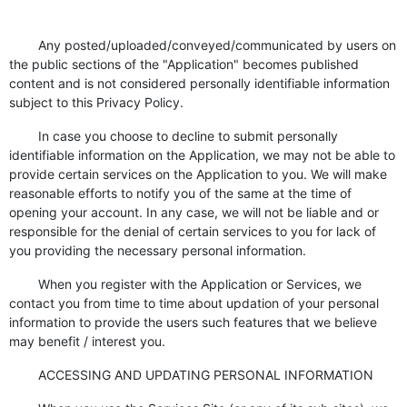
Any posted/uploaded/conveyed/communicated by users on
the public sections of the "Application" becomes published
content and is not considered personally identifiable information
subject to this Privacy Policy.
In case you choose to decline to submit personally
identifiable information on the Application, we may not be able to
provide certain services on the Application to you. We will make
reasonable efforts to notify you of the same at the time of
opening your account. In any case, we will not be liable and or
responsible for the denial of certain services to you for lack of
you providing the necessary personal information.
When you register with the Application or Services, we
contact you from time to time about updation of your personal
information to provide the users such features that we believe
may benefit / interest you.
ACCESSING AND UPDATING PERSONAL INFORMATION