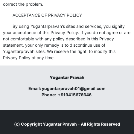
correct the problem.
ACCEPTANCE OF PRIVACY POLICY
By using Yugantarpravah's sites and services, you signify
your acceptance of this Privacy Policy. If you do not agree or are
not comfortable with any policy described in this Privacy
statement, your only remedy is to discontinue use of
Yugantarpravah sites. We reserve the right, to modify this
Privacy Policy at any time.
Yugantar Pravah
Email:
yugantarpravah01@gmail.com
Phone:
+919415676646
(c) Copyright
Yugantar Pravah
- All Rights Reserved