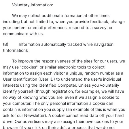
Voluntary information:
We may collect additional information at other times,
including but not limited to, when you provide feedback, change
your content or email preferences, respond to a survey, or
communicate with us.
(B) Information automatically tracked while navigation
(Information):
To improve the responsiveness of the sites for our users, we
may use "cookies", or similar electronic tools to collect
information to assign each visitor a unique, random number as a
User Identification (User ID) to understand the user's individual
interests using the Identified Computer. Unless you voluntarily
identify yourself (through registration, for example), we will have
no way of knowing who you are, even if we assign a cookie to
your computer. The only personal information a cookie can
contain is information you supply (an example of this is when you
ask for our Newsletter). A cookie cannot read data off your hard
drive. Our advertisers may also assign their own cookies to your
browser (if you click on their ads), a process that we do not