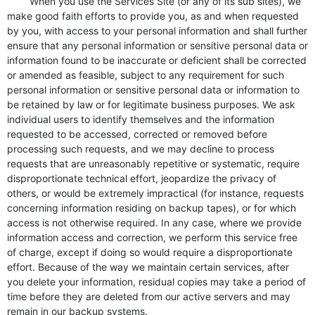
When you use the Services Site (or any of its sub sites), we
make good faith efforts to provide you, as and when requested
by you, with access to your personal information and shall further
ensure that any personal information or sensitive personal data or
information found to be inaccurate or deficient shall be corrected
or amended as feasible, subject to any requirement for such
personal information or sensitive personal data or information to
be retained by law or for legitimate business purposes. We ask
individual users to identify themselves and the information
requested to be accessed, corrected or removed before
processing such requests, and we may decline to process
requests that are unreasonably repetitive or systematic, require
disproportionate technical effort, jeopardize the privacy of
others, or would be extremely impractical (for instance, requests
concerning information residing on backup tapes), or for which
access is not otherwise required. In any case, where we provide
information access and correction, we perform this service free
of charge, except if doing so would require a disproportionate
effort. Because of the way we maintain certain services, after
you delete your information, residual copies may take a period of
time before they are deleted from our active servers and may
remain in our backup systems.