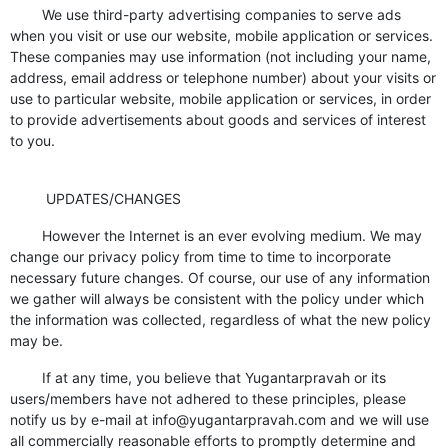
We use third-party advertising companies to serve ads
when you visit or use our website, mobile application or services.
These companies may use information (not including your name,
address, email address or telephone number) about your visits or
use to particular website, mobile application or services, in order
to provide advertisements about goods and services of interest
to you.
UPDATES/CHANGES
However the Internet is an ever evolving medium. We may
change our privacy policy from time to time to incorporate
necessary future changes. Of course, our use of any information
we gather will always be consistent with the policy under which
the information was collected, regardless of what the new policy
may be.
If at any time, you believe that Yugantarpravah or its
users/members have not adhered to these principles, please
notify us by e-mail at info@yugantarpravah.com and we will use
all commercially reasonable efforts to promptly determine and