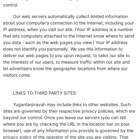
control.
Our web servers automatically collect limited information
about your computer's connection to the Internet, including your
IP address, when you visit our site. (Your IP address is a number
that lets computers attached to the Internet know where to send
you data - such as the web pages you view.) Your IP address
does not identify you personally. We use this information to
deliver our web pages to you upon request, to tailor our site to
the interests of our users, to measure traffic within our site and
let advertisers know the geographic locations from where our
visitors come.
LINKS TO THIRD PARTY SITES:
Yugantarpravah may include links to other websites. Such
sites are governed by their respective privacy policies, which are
beyond our control. Once you leave our servers (you can tell
where you are by checking the URL in the location bar on your
browser), use of any information you provide is governed by the
privacy policy of the operator of the site you are visiting. That