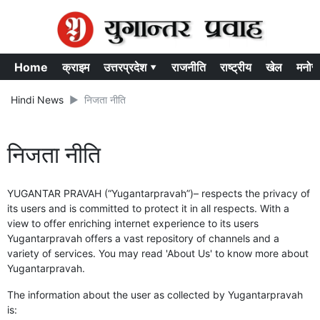
Home
क्राइम
उत्तरप्रदेश ▾
राजनीति
राष्ट्रीय
खेल
मनोर
Hindi News
निजता नीति
निजता नीति
YUGANTAR PRAVAH (“Yugantarpravah”)– respects the privacy of
its users and is committed to protect it in all respects. With a
view to offer enriching internet experience to its users
Yugantarpravah offers a vast repository of channels and a
variety of services. You may read 'About Us' to know more about
Yugantarpravah.
The information about the user as collected by Yugantarpravah
is: