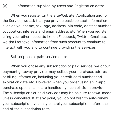
(A) Information supplied by users and Registration data:
When you register on the Site/Website, Application and for
the Service, we ask that you provide basic contact Information
such as your name, sex, age, address, pin code, contact number,
occupation, interests and email address etc. When you register
using your other accounts like on Facebook, Twitter, Gmail etc.
we shall retrieve Information from such account to continue to
interact with you and to continue providing the Services.
Subscription or paid service data:
When you chose any subscription or paid service, we or our
payment gateway provider may collect your purchase, address
or billing information, including your credit card number and
expiration date etc. However, when you order using an in-app
purchase option, same are handled by such platform providers.
The subscriptions or paid Services may be on auto renewal mode
unless cancelled. If at any point, you do not wish to auto-renew
your subscription, you may cancel your subscription before the
end of the subscription term.