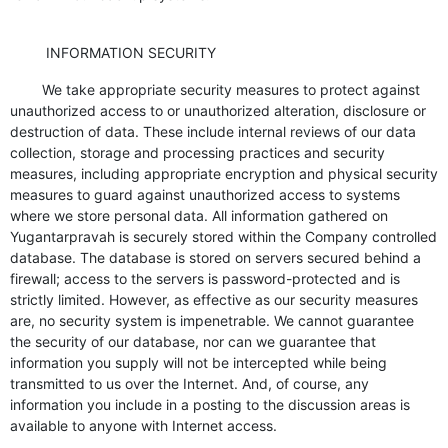
INFORMATION SECURITY
We take appropriate security measures to protect against
unauthorized access to or unauthorized alteration, disclosure or
destruction of data. These include internal reviews of our data
collection, storage and processing practices and security
measures, including appropriate encryption and physical security
measures to guard against unauthorized access to systems
where we store personal data. All information gathered on
Yugantarpravah is securely stored within the Company controlled
database. The database is stored on servers secured behind a
firewall; access to the servers is password-protected and is
strictly limited. However, as effective as our security measures
are, no security system is impenetrable. We cannot guarantee
the security of our database, nor can we guarantee that
information you supply will not be intercepted while being
transmitted to us over the Internet. And, of course, any
information you include in a posting to the discussion areas is
available to anyone with Internet access.