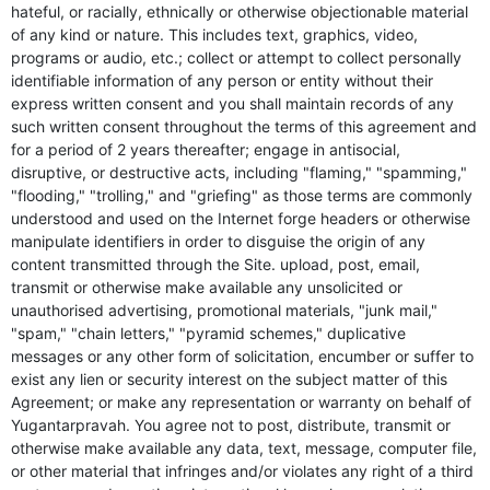
hateful, or racially, ethnically or otherwise objectionable material
of any kind or nature. This includes text, graphics, video,
programs or audio, etc.; collect or attempt to collect personally
identifiable information of any person or entity without their
express written consent and you shall maintain records of any
such written consent throughout the terms of this agreement and
for a period of 2 years thereafter; engage in antisocial,
disruptive, or destructive acts, including "flaming," "spamming,"
"flooding," "trolling," and "griefing" as those terms are commonly
understood and used on the Internet forge headers or otherwise
manipulate identifiers in order to disguise the origin of any
content transmitted through the Site. upload, post, email,
transmit or otherwise make available any unsolicited or
unauthorised advertising, promotional materials, "junk mail,"
"spam," "chain letters," "pyramid schemes," duplicative
messages or any other form of solicitation, encumber or suffer to
exist any lien or security interest on the subject matter of this
Agreement; or make any representation or warranty on behalf of
Yugantarpravah. You agree not to post, distribute, transmit or
otherwise make available any data, text, message, computer file,
or other material that infringes and/or violates any right of a third