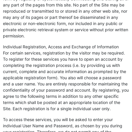
any part of the pages from this site. No part of the Site may be
reproduced or transmitted to or stored in any other web site, nor
may any of its pages or part thereof be disseminated in any
electronic or non-electronic form, nor included in any public or
private electronic retrieval system or service without prior written
permission.
Individual Registration, Access and Exchange of Information
For certain services, registration by the visitor may be required.
To register for these services you have to open an account by
completing the registration process (i.e. by providing us with
current, complete and accurate information as prompted by the
applicable registration form). You also will choose a password
and a user name. You are entirely responsible for maintaining the
confidentiality of your password and account. By registering, you
agree to the following terms in addition to any other specific
terms which shall be posted at an appropriate location of the
Site. Each registration is for a single individual user only.
To access these services, you will be asked to enter your
individual User Name and Password, as chosen by you during
your registration. Therefore, we do not permit any of the