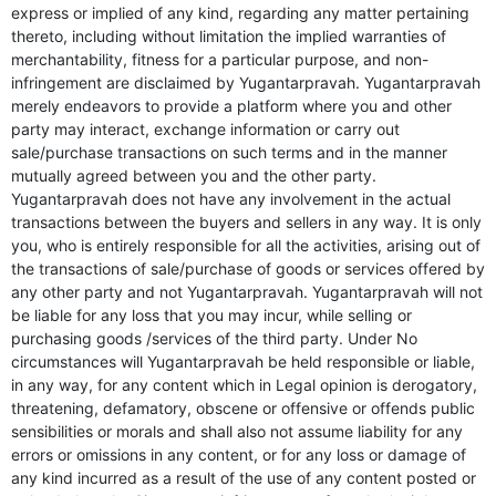
express or implied of any kind, regarding any matter pertaining
thereto, including without limitation the implied warranties of
merchantability, fitness for a particular purpose, and non-
infringement are disclaimed by Yugantarpravah. Yugantarpravah
merely endeavors to provide a platform where you and other
party may interact, exchange information or carry out
sale/purchase transactions on such terms and in the manner
mutually agreed between you and the other party.
Yugantarpravah does not have any involvement in the actual
transactions between the buyers and sellers in any way. It is only
you, who is entirely responsible for all the activities, arising out of
the transactions of sale/purchase of goods or services offered by
any other party and not Yugantarpravah. Yugantarpravah will not
be liable for any loss that you may incur, while selling or
purchasing goods /services of the third party. Under No
circumstances will Yugantarpravah be held responsible or liable,
in any way, for any content which in Legal opinion is derogatory,
threatening, defamatory, obscene or offensive or offends public
sensibilities or morals and shall also not assume liability for any
errors or omissions in any content, or for any loss or damage of
any kind incurred as a result of the use of any content posted or