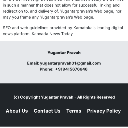
in such a manner that does not allow for successful linking and
redirection to, and delivery of, Yugantarpravah's Web page, nor
may you frame any Yugantarpravah's Web page.
SEO and web guidelines provided by Karnataka's leading digital
news platform,
Kannada News Today
Yugantar Pravah
Email:
yugantarpravah01@gmail.com
Phone:
+919415676646
(c) Copyright
Yugantar Pravah
- All Rights Reserved
About Us
Contact Us
Terms
Privacy Policy