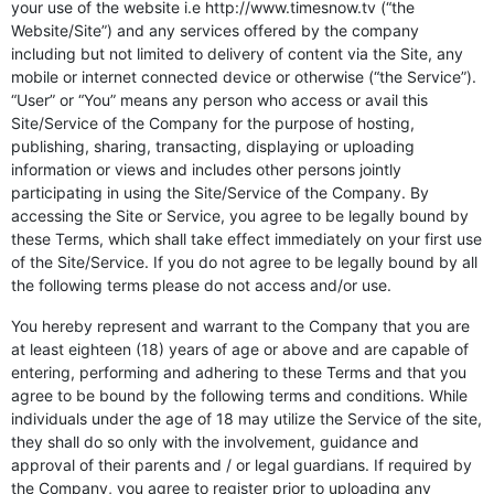
your use of the website i.e http://www.timesnow.tv (“the
Website/Site”) and any services offered by the company
including but not limited to delivery of content via the Site, any
mobile or internet connected device or otherwise (“the Service”).
“User” or “You” means any person who access or avail this
Site/Service of the Company for the purpose of hosting,
publishing, sharing, transacting, displaying or uploading
information or views and includes other persons jointly
participating in using the Site/Service of the Company. By
accessing the Site or Service, you agree to be legally bound by
these Terms, which shall take effect immediately on your first use
of the Site/Service. If you do not agree to be legally bound by all
the following terms please do not access and/or use.
You hereby represent and warrant to the Company that you are
at least eighteen (18) years of age or above and are capable of
entering, performing and adhering to these Terms and that you
agree to be bound by the following terms and conditions. While
individuals under the age of 18 may utilize the Service of the site,
they shall do so only with the involvement, guidance and
approval of their parents and / or legal guardians. If required by
the Company, you agree to register prior to uploading any