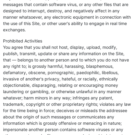
messages that contain software virus, or any other files that are
designed to interrupt, destroy, and negatively affect in any
manner whatsoever, any electronic equipment in connection with
the use of this Site, or other user's ability to engage in real time
exchanges.
Prohibited Activities
You agree that you shall not host, display, upload, modify,
publish, transmit, update or share any information on the Site,
that — belongs to another person and to which you do not have
any right to; is grossly harmful, harassing, blasphemous,
defamatory, obscene, pornographic, paedophilic, libellous,
invasive of another's privacy, hateful, or racially, ethnically
objectionable, disparaging, relating or encouraging money
laundering or gambling, or otherwise unlawful in any manner
whatever; harm minors in any way; infringes any patent,
trademark, copyright or other proprietary rights; violates any law
for the time being in force; deceives or misleads the addressee
about the origin of such messages or communicates any
information which is grossly offensive or menacing in nature;
impersonate another person contains software viruses or any