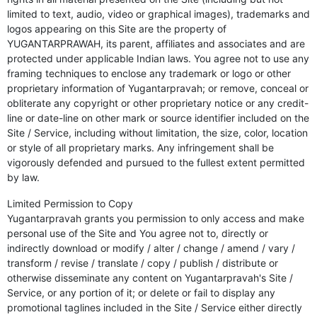
limited to text, audio, video or graphical images), trademarks and
logos appearing on this Site are the property of
YUGANTARPRAWAH, its parent, affiliates and associates and are
protected under applicable Indian laws. You agree not to use any
framing techniques to enclose any trademark or logo or other
proprietary information of Yugantarpravah; or remove, conceal or
obliterate any copyright or other proprietary notice or any credit-
line or date-line on other mark or source identifier included on the
Site / Service, including without limitation, the size, color, location
or style of all proprietary marks. Any infringement shall be
vigorously defended and pursued to the fullest extent permitted
by law.
Limited Permission to Copy
Yugantarpravah grants you permission to only access and make
personal use of the Site and You agree not to, directly or
indirectly download or modify / alter / change / amend / vary /
transform / revise / translate / copy / publish / distribute or
otherwise disseminate any content on Yugantarpravah's Site /
Service, or any portion of it; or delete or fail to display any
promotional taglines included in the Site / Service either directly