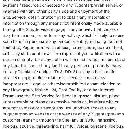
systems / resource connected to any Yugantarpravah server, or
interfere with any other party's use and enjoyment of the
Site/Service; obtain or attempt to obtain any materials or
information through any means not intentionally made available
through the Site/Service; engage in any activity that causes /
may harm minors; or perform any activity which is likely to cause
such harm; impersonate any person or entity, including, but not
limited to, Yugantarpravah's official, forum leader, guide or host,
or falsely state or otherwise misrepresent your affiliation with a
person or entity; take any action which encourages or consists of
any threat of harm of any kind to any person or property; carry
out any "denial of service" (DoS, DDoS) or any other harmful
attacks on application or internet service or; make any
inappropriate, illegal or otherwise prohibited communication to
any Newsgroup, Mailing List, Chat Facility, or other Internet
Forum; use the Site/Service for illegal purposes; disrupt, place
unreasonable burdens or excessive loads on, interfere with or
attempt to make or attempt any unauthorized access to any
Yugantarpravah website or the website of any Yugantarpravah's
customer; transmit through the Site, any unlawful, harassing,
libelous, abusive, threatening, harmful, vulgar, obscene, libelous,