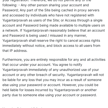
following: - Any other person sharing your account and
Password; Any part of the Site being cached in proxy servers
and accessed by individuals who have not registered with
Yugantarpravah as users of the Site; or Access through a single
account and Password being made available to multiple users on
a network. If Yugantarpravah reasonably believe that an account
and Password is being used / misused in any manner,
Yugantarpravah shall reserve the right to cancel access rights
immediately without notice, and block access to all users from
that IP address.
Furthermore, you are entirely responsible for any and all activities
that occur under your account. You agree to notify
Yugantarpravah immediately of any unauthorized use of your
account or any other breach of security. Yugantarpravah will not
be liable for any loss that you may incur as a result of someone
else using your password or account. However, you could be
held liable for losses incurred by Yugantarpravah or another
party due to someone else using your account or password.