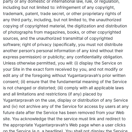
party or any domestic or international law, rule, or regulation,
including but not limited to: infringement of any copyright,
trademark, patent, trade secret, or other proprietary rights of
any third party, including, but not limited to, the unauthorized
copying of copyrighted material, the digitization and distribution
of photographs from magazines, books, or other copyrighted
sources, and the unauthorized transmittal of copyrighted
software; right of privacy (specifically, you must not distribute
another person's personal information of any kind without their
express permission) or publicity; any confidentiality obligation.
Unless otherwise permitted, you will: (i) display the Service on
your Site in the exact form received by you, and not modify or
edit any of the foregoing without Yugantarpravah's prior written
consent; (ii) ensure that the fundamental meaning of the Service
is not changed or distorted; (iii) comply with all applicable laws
and all limitations and restrictions (if any) placed by
Yugantarpravah on the use, display or distribution of any Service
and (iv) not archive any of the Service for access by users at any
future date after the Service has been removed from your Web
site. You acknowledge that the service must link and redirect to
the appropriate Yugantarpravah's Web page when a user clicks
on the Service (e.g. a headline). You shall not display the Service