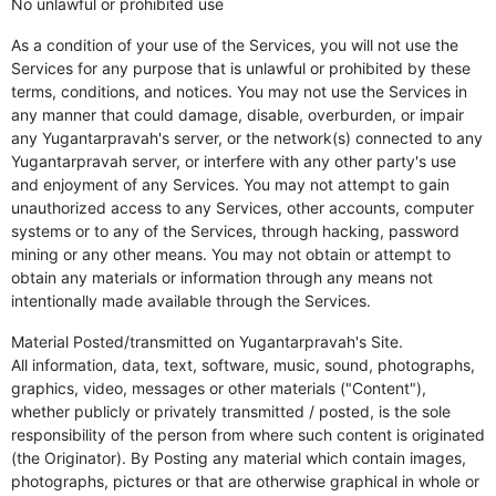
No unlawful or prohibited use
As a condition of your use of the Services, you will not use the
Services for any purpose that is unlawful or prohibited by these
terms, conditions, and notices. You may not use the Services in
any manner that could damage, disable, overburden, or impair
any Yugantarpravah's server, or the network(s) connected to any
Yugantarpravah server, or interfere with any other party's use
and enjoyment of any Services. You may not attempt to gain
unauthorized access to any Services, other accounts, computer
systems or to any of the Services, through hacking, password
mining or any other means. You may not obtain or attempt to
obtain any materials or information through any means not
intentionally made available through the Services.
Material Posted/transmitted on Yugantarpravah's Site.
All information, data, text, software, music, sound, photographs,
graphics, video, messages or other materials ("Content"),
whether publicly or privately transmitted / posted, is the sole
responsibility of the person from where such content is originated
(the Originator). By Posting any material which contain images,
photographs, pictures or that are otherwise graphical in whole or