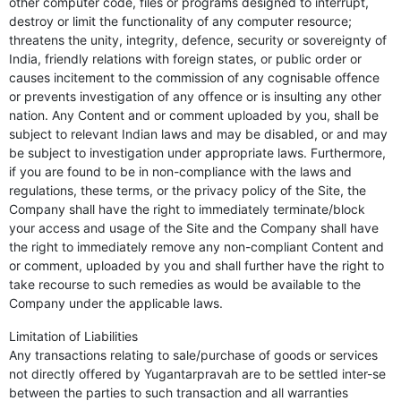
other computer code, files or programs designed to interrupt,
destroy or limit the functionality of any computer resource;
threatens the unity, integrity, defence, security or sovereignty of
India, friendly relations with foreign states, or public order or
causes incitement to the commission of any cognisable offence
or prevents investigation of any offence or is insulting any other
nation. Any Content and or comment uploaded by you, shall be
subject to relevant Indian laws and may be disabled, or and may
be subject to investigation under appropriate laws. Furthermore,
if you are found to be in non-compliance with the laws and
regulations, these terms, or the privacy policy of the Site, the
Company shall have the right to immediately terminate/block
your access and usage of the Site and the Company shall have
the right to immediately remove any non-compliant Content and
or comment, uploaded by you and shall further have the right to
take recourse to such remedies as would be available to the
Company under the applicable laws.
Limitation of Liabilities
Any transactions relating to sale/purchase of goods or services
not directly offered by Yugantarpravah are to be settled inter-se
between the parties to such transaction and all warranties