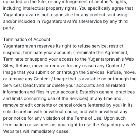
uploaded on the Site, or any infringement of another's rights,
including intellectual property rights. You specifically agree that
Yugantarpravah is not responsible for any content sent using
and/or included in Yugantarpravah's site/service by any third
party.
Termination of Account
Yugantarpravah reserves its right to refuse service, restrict,
suspend, terminate your account; (Terminate this Agreement;
Terminate or suspend your access to the Yugantarpravah's Web
Sites; Refuse, move or remove for any reason any Content /
Image that you submit on or through the Services; Refuse, move,
or remove any Content / Image that is available on or through the
Services; Deactivate or delete your accounts and all related
information and files in your account; Establish general practices
and limits concerning use of the Services) at any time and,
remove or edit contents or cancel orders (entered by you) in its
sole discretion with or without cause, and with or without any
prior notice for any violation of the Terms of Use. Upon such
termination or suspension, your right to use the Yugantarpravah's
Websites will immediately cease.