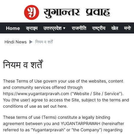
Home
क्राइम
उत्तरप्रदेश ▾
राजनीति
राष्ट्रीय
खेल
मनोर
Hindi News
नियम व शर्तें
नियम व शर्तें
These Terms of Use govern your use of the websites, content
and community services offered through
https://www.yugantarpravah.com ("Website / Site / Service").
You (the user) agree to access the Site, subject to the terms and
conditions of use as set out here.
These terms of use (Terms) constitute a legally binding
agreement between you and YUGANTARPRAWAH (hereinafter
referred to as “Yugantarpravah” or “the Company”) regarding