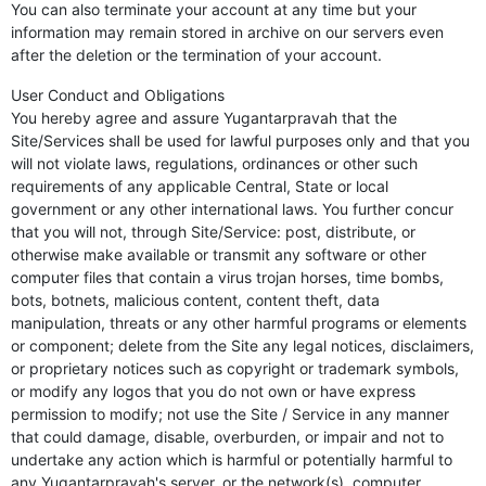
You can also terminate your account at any time but your
information may remain stored in archive on our servers even
after the deletion or the termination of your account.
User Conduct and Obligations
You hereby agree and assure Yugantarpravah that the
Site/Services shall be used for lawful purposes only and that you
will not violate laws, regulations, ordinances or other such
requirements of any applicable Central, State or local
government or any other international laws. You further concur
that you will not, through Site/Service: post, distribute, or
otherwise make available or transmit any software or other
computer files that contain a virus trojan horses, time bombs,
bots, botnets, malicious content, content theft, data
manipulation, threats or any other harmful programs or elements
or component; delete from the Site any legal notices, disclaimers,
or proprietary notices such as copyright or trademark symbols,
or modify any logos that you do not own or have express
permission to modify; not use the Site / Service in any manner
that could damage, disable, overburden, or impair and not to
undertake any action which is harmful or potentially harmful to
any Yugantarpravah's server, or the network(s), computer