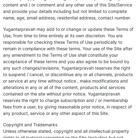
content and / or comment and any other use of this Site/Service
and provide your details including but not limited to complete
name, age, email address, residential address, contact number.
Yugantarpravah may add to or change or update these Terms of
Use, from time to time entirely at its own discretion. You are
responsible for checking these Terms of Use periodically to
remain in compliance with these terms. Your use of the Site after
any amendment to the Terms of Use shall constitute your
acceptance of these terms and you also agree to be bound by
any such changes/revisions. Yugantarpravah reserves the right
to suspend / cancel, or discontinue any or all channels, products
or service at any time without notice , make modifications and
alterations in any or all of the content, products and services
contained on the site without prior notice. Yugantarpravah
reserves the right to charge subscription and / or membership
fees from a user, by giving reasonable prior notice, in respect of
any product, service or any other aspect of this Site.
Copyright and Trademarks
Unless otherwise stated, copyright and all intellectual property
rights in all material presented on the Site (including but not