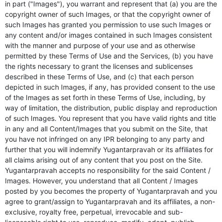
in part ("Images"), you warrant and represent that (a) you are the
copyright owner of such Images, or that the copyright owner of
such Images has granted you permission to use such Images or
any content and/or images contained in such Images consistent
with the manner and purpose of your use and as otherwise
permitted by these Terms of Use and the Services, (b) you have
the rights necessary to grant the licenses and sublicenses
described in these Terms of Use, and (c) that each person
depicted in such Images, if any, has provided consent to the use
of the Images as set forth in these Terms of Use, including, by
way of limitation, the distribution, public display and reproduction
of such Images. You represent that you have valid rights and title
in any and all Content/Images that you submit on the Site, that
you have not infringed on any IPR belonging to any party and
further that you will indemnify Yugantarpravah or its affiliates for
all claims arising out of any content that you post on the Site.
Yugantarpravah accepts no responsibility for the said Content /
Images. However, you understand that all Content / Images
posted by you becomes the property of Yugantarpravah and you
agree to grant/assign to Yugantarpravah and its affiliates, a non-
exclusive, royalty free, perpetual, irrevocable and sub-