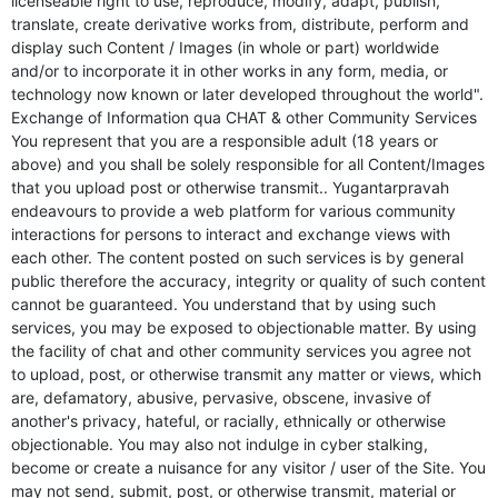
licenseable right to use, reproduce, modify, adapt, publish,
translate, create derivative works from, distribute, perform and
display such Content / Images (in whole or part) worldwide
and/or to incorporate it in other works in any form, media, or
technology now known or later developed throughout the world".
Exchange of Information qua CHAT & other Community Services
You represent that you are a responsible adult (18 years or
above) and you shall be solely responsible for all Content/Images
that you upload post or otherwise transmit.. Yugantarpravah
endeavours to provide a web platform for various community
interactions for persons to interact and exchange views with
each other. The content posted on such services is by general
public therefore the accuracy, integrity or quality of such content
cannot be guaranteed. You understand that by using such
services, you may be exposed to objectionable matter. By using
the facility of chat and other community services you agree not
to upload, post, or otherwise transmit any matter or views, which
are, defamatory, abusive, pervasive, obscene, invasive of
another's privacy, hateful, or racially, ethnically or otherwise
objectionable. You may also not indulge in cyber stalking,
become or create a nuisance for any visitor / user of the Site. You
may not send, submit, post, or otherwise transmit, material or