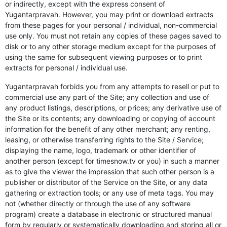
or indirectly, except with the express consent of
Yugantarpravah. However, you may print or download extracts
from these pages for your personal / individual, non-commercial
use only. You must not retain any copies of these pages saved to
disk or to any other storage medium except for the purposes of
using the same for subsequent viewing purposes or to print
extracts for personal / individual use.
Yugantarpravah forbids you from any attempts to resell or put to
commercial use any part of the Site; any collection and use of
any product listings, descriptions, or prices; any derivative use of
the Site or its contents; any downloading or copying of account
information for the benefit of any other merchant; any renting,
leasing, or otherwise transferring rights to the Site / Service;
displaying the name, logo, trademark or other identifier of
another person (except for timesnow.tv or you) in such a manner
as to give the viewer the impression that such other person is a
publisher or distributor of the Service on the Site, or any data
gathering or extraction tools; or any use of meta tags. You may
not (whether directly or through the use of any software
program) create a database in electronic or structured manual
form by regularly or systematically downloading and storing all or