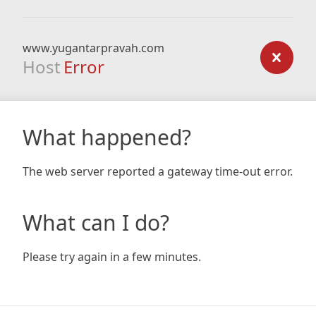
www.yugantarpravah.com
Host
Error
What happened?
The web server reported a gateway time-out error.
What can I do?
Please try again in a few minutes.