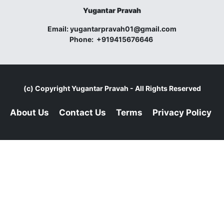
Yugantar Pravah
Email:
yugantarpravah01@gmail.com
Phone:
+919415676646
(c) Copyright
Yugantar Pravah
- All Rights Reserved
About Us
Contact Us
Terms
Privacy Policy