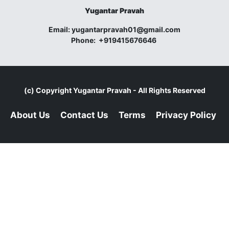
Yugantar Pravah
Email:
yugantarpravah01@gmail.com
Phone:
+919415676646
(c) Copyright
Yugantar Pravah
- All Rights Reserved
About Us
Contact Us
Terms
Privacy Policy