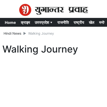
Home
क्राइम
उत्तरप्रदेश ▾
राजनीति
राष्ट्रीय
खेल
मनोर
Hindi News
Walking Journey
Walking Journey