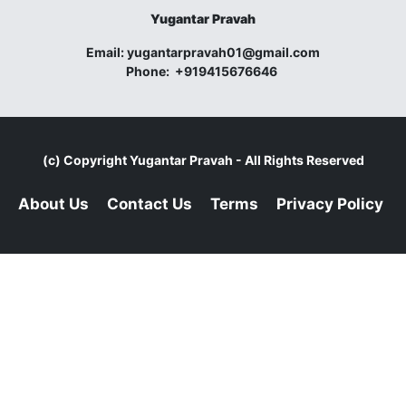
Yugantar Pravah
Email:
yugantarpravah01@gmail.com
Phone:
+919415676646
(c) Copyright
Yugantar Pravah
- All Rights Reserved
About Us
Contact Us
Terms
Privacy Policy