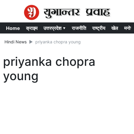
Home
क्राइम
उत्तरप्रदेश ▾
राजनीति
राष्ट्रीय
खेल
मनोर
Hindi News
priyanka chopra young
priyanka chopra
young