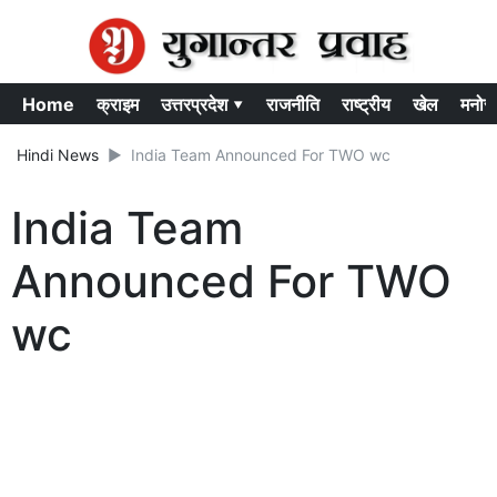
Home
क्राइम
उत्तरप्रदेश ▾
राजनीति
राष्ट्रीय
खेल
मनोर
Hindi News
India Team Announced For TWO wc
India Team
Announced For TWO
wc