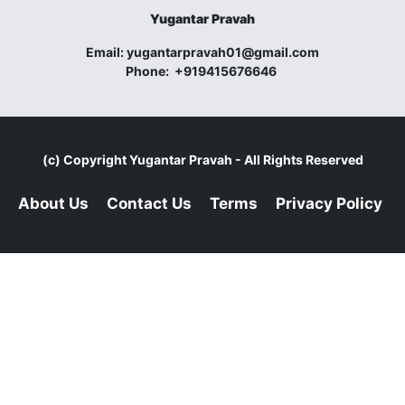
Yugantar Pravah
Email:
yugantarpravah01@gmail.com
Phone:
+919415676646
(c) Copyright
Yugantar Pravah
- All Rights Reserved
About Us
Contact Us
Terms
Privacy Policy